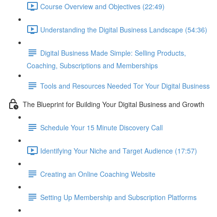
Course Overview and Objectives (22:49)
Understanding the Digital Business Landscape (54:36)
Digital Business Made Simple: Selling Products,
Coaching, Subscriptions and Memberships
Tools and Resources Needed Tor Your Digital Business
The Blueprint for Building Your Digital Business and Growth
Schedule Your 15 Minute Discovery Call
Identifying Your Niche and Target Audience (17:57)
Creating an Online Coaching Website
Setting Up Membership and Subscription Platforms