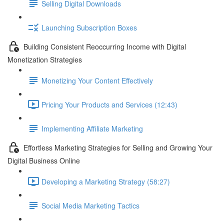
Selling Digital Downloads
Launching Subscription Boxes
Building Consistent Reoccurring Income with Digital
Monetization Strategies
Monetizing Your Content Effectively
Pricing Your Products and Services (12:43)
Implementing Affiliate Marketing
Effortless Marketing Strategies for Selling and Growing Your
Digital Business Online
Developing a Marketing Strategy (58:27)
Social Media Marketing Tactics