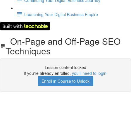
Continuing Your Digital Business Journey
Launching Your Digital Business Empire
On-Page and Off-Page SEO
Techniques
Lesson content locked
If you're already enrolled,
you'll need to login
.
Enroll in Course to Unlock