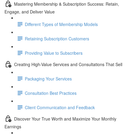
Mastering Membership & Subscription Success: Retain,
Engage, and Deliver Value
Different Types of Membership Models
Retaining Subscription Customers
Providing Value to Subscribers
Creating High-Value Services and Consultations That Sell
Packaging Your Services
Consultation Best Practices
Client Communication and Feedback
Discover Your True Worth and Maximize Your Monthly
Earnings