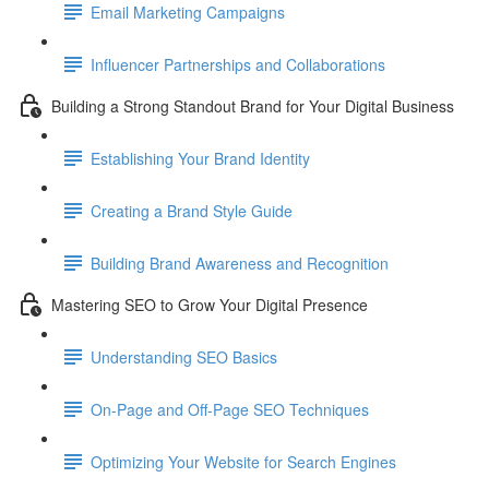
Email Marketing Campaigns
Influencer Partnerships and Collaborations
Building a Strong Standout Brand for Your Digital Business
Establishing Your Brand Identity
Creating a Brand Style Guide
Building Brand Awareness and Recognition
Mastering SEO to Grow Your Digital Presence
Understanding SEO Basics
On-Page and Off-Page SEO Techniques
Optimizing Your Website for Search Engines