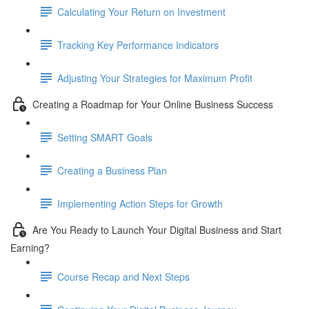
Calculating Your Return on Investment
Tracking Key Performance Indicators
Adjusting Your Strategies for Maximum Profit
Creating a Roadmap for Your Online Business Success
Setting SMART Goals
Creating a Business Plan
Implementing Action Steps for Growth
Are You Ready to Launch Your Digital Business and Start
Earning?
Course Recap and Next Steps