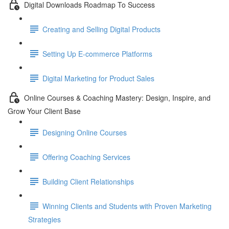
Digital Downloads Roadmap To Success
Creating and Selling Digital Products
Setting Up E-commerce Platforms
Digital Marketing for Product Sales
Online Courses & Coaching Mastery: Design, Inspire, and
Grow Your Client Base
Designing Online Courses
Offering Coaching Services
Building Client Relationships
Winning Clients and Students with Proven Marketing
Strategies