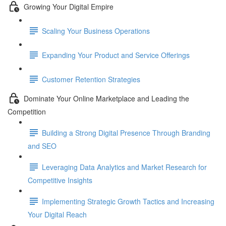
Growing Your Digital Empire
Scaling Your Business Operations
Expanding Your Product and Service Offerings
Customer Retention Strategies
Dominate Your Online Marketplace and Leading the
Competition
Building a Strong Digital Presence Through Branding
and SEO
Leveraging Data Analytics and Market Research for
Competitive Insights
Implementing Strategic Growth Tactics and Increasing
Your Digital Reach