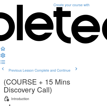
Create your course
with
Previous Lesson
Complete and Continue
(COURSE + 15 Mins
Discovery Call)
Introduction