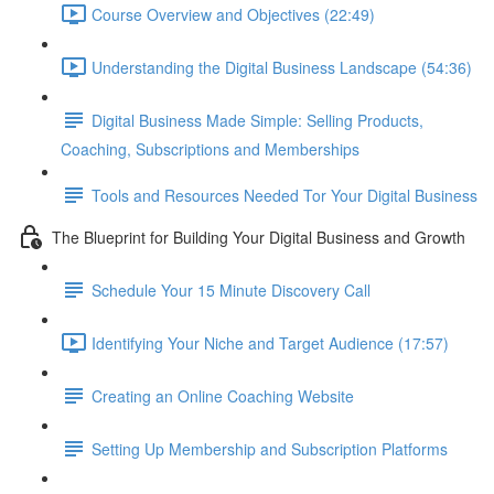
Course Overview and Objectives (22:49)
Understanding the Digital Business Landscape (54:36)
Digital Business Made Simple: Selling Products,
Coaching, Subscriptions and Memberships
Tools and Resources Needed Tor Your Digital Business
The Blueprint for Building Your Digital Business and Growth
Schedule Your 15 Minute Discovery Call
Identifying Your Niche and Target Audience (17:57)
Creating an Online Coaching Website
Setting Up Membership and Subscription Platforms