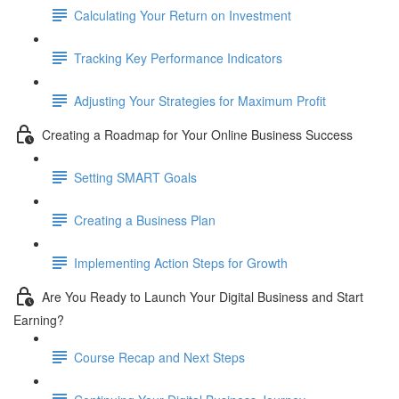
Calculating Your Return on Investment
Tracking Key Performance Indicators
Adjusting Your Strategies for Maximum Profit
Creating a Roadmap for Your Online Business Success
Setting SMART Goals
Creating a Business Plan
Implementing Action Steps for Growth
Are You Ready to Launch Your Digital Business and Start
Earning?
Course Recap and Next Steps