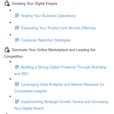
Growing Your Digital Empire
Scaling Your Business Operations
Expanding Your Product and Service Offerings
Customer Retention Strategies
Dominate Your Online Marketplace and Leading the
Competition
Building a Strong Digital Presence Through Branding
and SEO
Leveraging Data Analytics and Market Research for
Competitive Insights
Implementing Strategic Growth Tactics and Increasing
Your Digital Reach