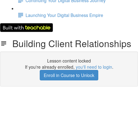
Continuing Your Digital Business Journey
Launching Your Digital Business Empire
Building Client Relationships
Lesson content locked
If you're already enrolled,
you'll need to login
.
Enroll in Course to Unlock