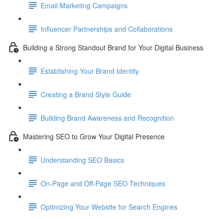
Email Marketing Campaigns
Influencer Partnerships and Collaborations
Building a Strong Standout Brand for Your Digital Business
Establishing Your Brand Identity
Creating a Brand Style Guide
Building Brand Awareness and Recognition
Mastering SEO to Grow Your Digital Presence
Understanding SEO Basics
On-Page and Off-Page SEO Techniques
Optimizing Your Website for Search Engines