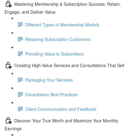
Mastering Membership & Subscription Success: Retain,
Engage, and Deliver Value
Different Types of Membership Models
Retaining Subscription Customers
Providing Value to Subscribers
Creating High-Value Services and Consultations That Sell
Packaging Your Services
Consultation Best Practices
Client Communication and Feedback
Discover Your True Worth and Maximize Your Monthly
Earnings