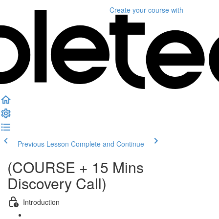
Create your course
with
Previous Lesson
Complete and Continue
(COURSE + 15 Mins
Discovery Call)
Introduction