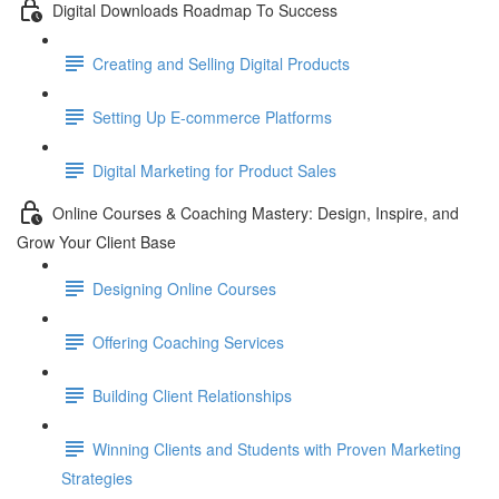
Digital Downloads Roadmap To Success
Creating and Selling Digital Products
Setting Up E-commerce Platforms
Digital Marketing for Product Sales
Online Courses & Coaching Mastery: Design, Inspire, and
Grow Your Client Base
Designing Online Courses
Offering Coaching Services
Building Client Relationships
Winning Clients and Students with Proven Marketing
Strategies