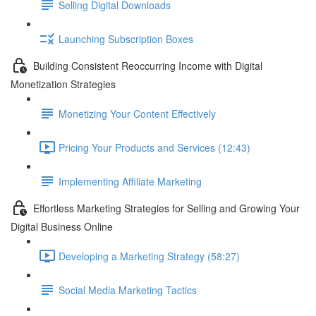
Selling Digital Downloads
Launching Subscription Boxes
Building Consistent Reoccurring Income with Digital
Monetization Strategies
Monetizing Your Content Effectively
Pricing Your Products and Services (12:43)
Implementing Affiliate Marketing
Effortless Marketing Strategies for Selling and Growing Your
Digital Business Online
Developing a Marketing Strategy (58:27)
Social Media Marketing Tactics